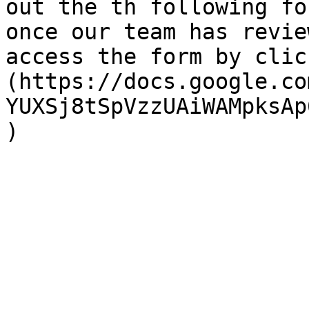
out the th following fo
once our team has revie
access the form by clic
(https://docs.google.co
YUXSj8tSpVzzUAiWAMpksAp