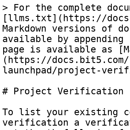
> For the complete docu
[llms.txt](https://docs
Markdown versions of do
available by appending 
page is available as [M
(https://docs.bit5.com/
launchpad/project-verif
# Project Verification

To list your existing c
verification a verifica