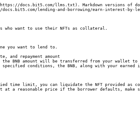
https://docs.bit5.com/llms.txt). Markdown versions of do
/docs.bit5.com/lending-and-borrowing/earn-interest-by-le
s who want to use their NFTs as collateral.

ne you want to lend to.

te, and repayment amount

 the BNB amount will be transferred from your wallet to 
 specified conditions, the BNB, along with your earned i
ied time limit, you can liquidate the NFT provided as co