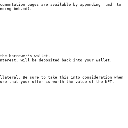
cumentation pages are available by appending `.md` to 
nding-bnb.md).

the borrower's wallet.

nterest, will be deposited back into your wallet.

llateral. Be sure to take this into consideration when 