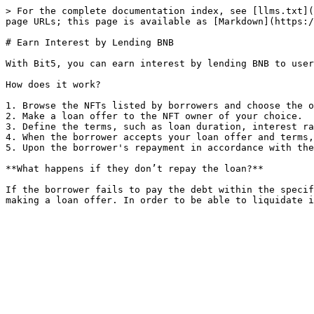
> For the complete documentation index, see [llms.txt](
page URLs; this page is available as [Markdown](https:/
# Earn Interest by Lending BNB

With Bit5, you can earn interest by lending BNB to user
How does it work?

1. Browse the NFTs listed by borrowers and choose the o
2. Make a loan offer to the NFT owner of your choice.

3. Define the terms, such as loan duration, interest ra
4. When the borrower accepts your loan offer and terms,
5. Upon the borrower's repayment in accordance with the
**What happens if they don’t repay the loan?**

If the borrower fails to pay the debt within the specif