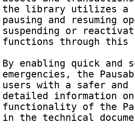
the library utilizes a 
pausing and resuming op
suspending or reactivat
functions through this 
By enabling quick and s
emergencies, the Pausab
users with a safer and 
detailed information on
functionality of the Pa