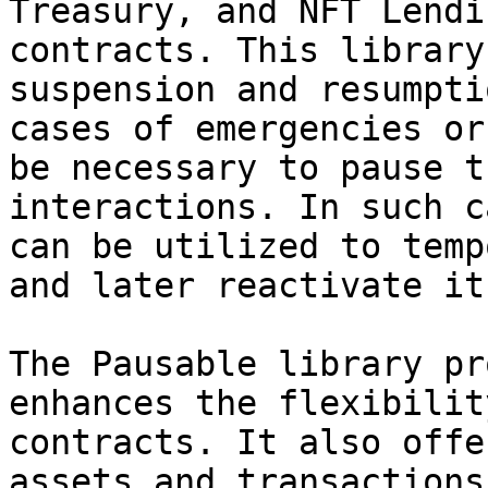
Treasury, and NFT Lendi
contracts. This library
suspension and resumpti
cases of emergencies or
be necessary to pause t
interactions. In such c
can be utilized to temp
and later reactivate it.
The Pausable library pr
enhances the flexibilit
contracts. It also offe
assets and transactions