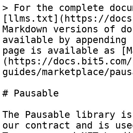
> For the complete docu
[llms.txt](https://docs
Markdown versions of do
available by appending 
page is available as [M
(https://docs.bit5.com/
guides/marketplace/paus
# Pausable

The Pausable library is
our contract and is use